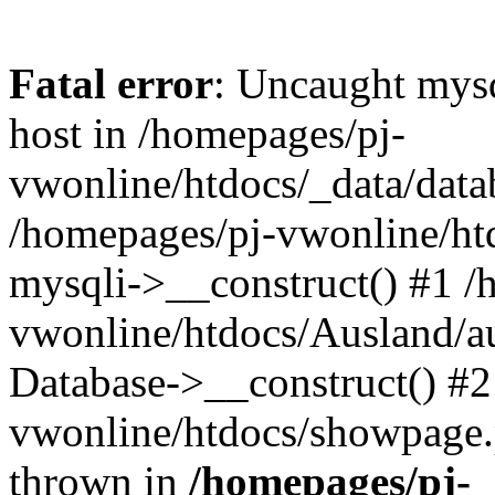
Fatal error
: Uncaught mysq
host in /homepages/pj-
vwonline/htdocs/_data/datab
/homepages/pj-vwonline/htd
mysqli->__construct() #1 /
vwonline/htdocs/Ausland/a
Database->__construct() #2
vwonline/htdocs/showpage.ph
thrown in
/homepages/pj-