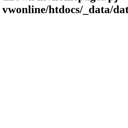
vwonline/htdocs/_data/da