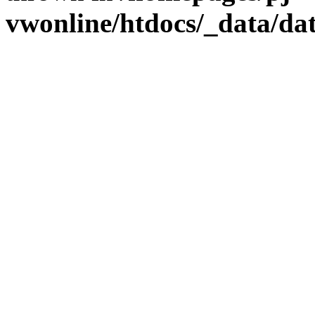
vwonline/htdocs/_data/da