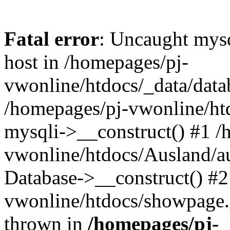
Fatal error
: Uncaught mysq
host in /homepages/pj-
vwonline/htdocs/_data/datab
/homepages/pj-vwonline/htd
mysqli->__construct() #1 /
vwonline/htdocs/Ausland/a
Database->__construct() #2
vwonline/htdocs/showpage.ph
thrown in
/homepages/pj-