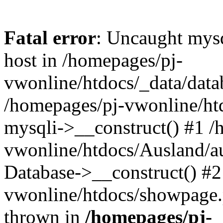
Fatal error
: Uncaught mysq
host in /homepages/pj-
vwonline/htdocs/_data/datab
/homepages/pj-vwonline/htd
mysqli->__construct() #1 /
vwonline/htdocs/Ausland/a
Database->__construct() #2
vwonline/htdocs/showpage.ph
thrown in
/homepages/pj-