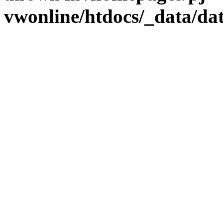
vwonline/htdocs/_data/da