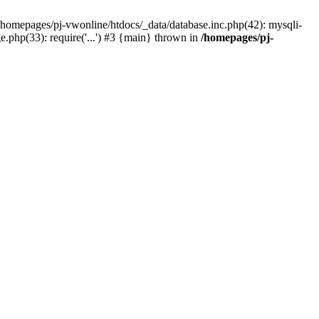
 /homepages/pj-vwonline/htdocs/_data/database.inc.php(42): mysqli-
php(33): require('...') #3 {main} thrown in
/homepages/pj-