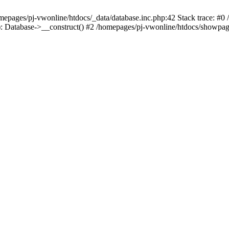
mepages/pj-vwonline/htdocs/_data/database.inc.php:42 Stack trace: #0
: Database->__construct() #2 /homepages/pj-vwonline/htdocs/showpage.