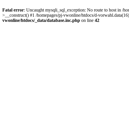
Fatal error
: Uncaught mysqli_sql_exception: No route to host in /ho
>__construct() #1 /homepages/pj-vwonline/htdocs/d-vorwahl.data(16)
vwonline/htdocs/_data/database.inc.php
on line
42