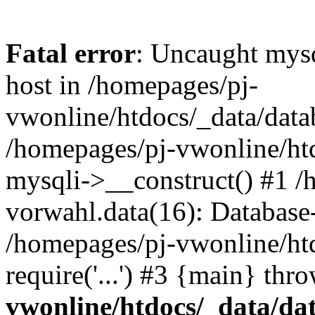
Fatal error
: Uncaught mysq
host in /homepages/pj-
vwonline/htdocs/_data/datab
/homepages/pj-vwonline/htd
mysqli->__construct() #1 /
vorwahl.data(16): Database
/homepages/pj-vwonline/ht
require('...') #3 {main} thr
vwonline/htdocs/_data/da